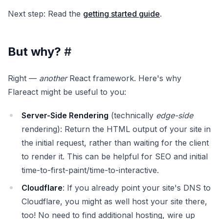
Next step: Read the
getting started guide
.
But why?
#
Right —
another
React framework. Here's why
Flareact might be useful to you:
Server-Side Rendering
(technically
edge-side
rendering): Return the HTML output of your site in
the initial request, rather than waiting for the client
to render it. This can be helpful for SEO and initial
time-to-first-paint/time-to-interactive.
Cloudflare
: If you already point your site's DNS to
Cloudflare, you might as well host your site there,
too! No need to find additional hosting, wire up