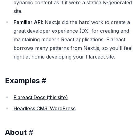
dynamic content as if it were a statically-generated
site.
Familiar API
: Next.js did the hard work to create a
great developer experience (DX) for creating and
maintaining modern React applications. Flareact
borrows many patterns from Next.js, so you'll feel
right at home developing your Flareact site.
Examples
#
Flareact Docs (this site)
Headless CMS: WordPress
About
#