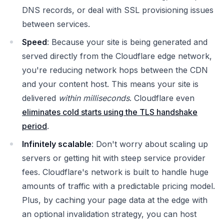
DNS records, or deal with SSL provisioning issues
between services.
Speed
: Because your site is being generated and
served directly from the Cloudflare edge network,
you're reducing network hops between the CDN
and your content host. This means your site is
delivered
within milliseconds
. Cloudflare even
eliminates cold starts using the TLS handshake
period
.
Infinitely scalable
: Don't worry about scaling up
servers or getting hit with steep service provider
fees. Cloudflare's network is built to handle huge
amounts of traffic with a predictable pricing model.
Plus, by caching your page data at the edge with
an optional invalidation strategy, you can host