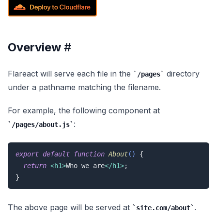
Overview
#
Flareact will serve each file in the
directory
/pages
under a pathname matching the filename.
For example, the following component at
:
/pages/about.js
export
default
function
About
(
) 
{

return
<
h1
>
Who we are
</
h1
>
;

}
The above page will be served at
.
site.com/about