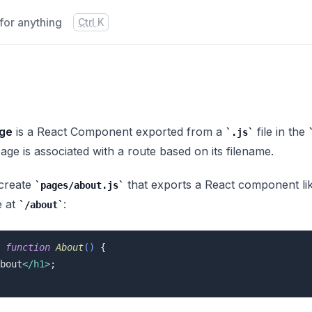
for anything
Press
and
to search
Ctrl
K
ge
is a React Component exported from a
file in the
.js
age is associated with a route based on its filename.
 create
that exports a React component like 
pages/about.js
e at
:
/about
function
About
(
) 
{

bout
</
h1
>
;
