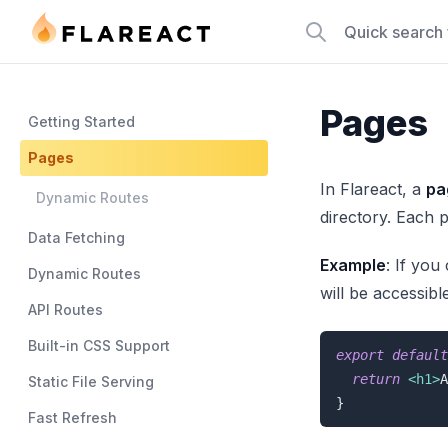
Flareact
Quick search
Pages
Getting Started
Pages
In Flareact, a
pa
Dynamic Routes
directory. Each p
Data Fetching
Example
: If you
Dynamic Routes
will be accessibl
API Routes
Built-in CSS Support
export
default
return
<
h1
>
A
Static File Serving
}
Fast Refresh