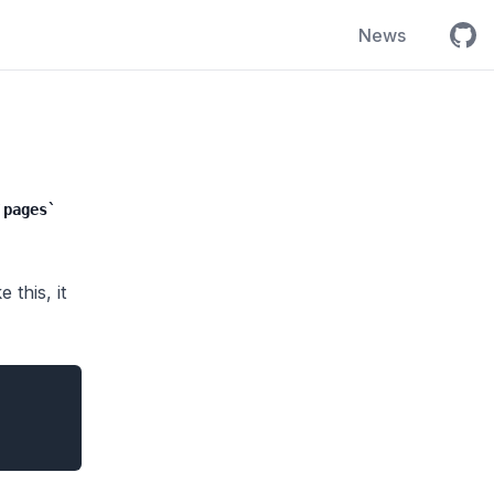
Open
News
pages
this, it