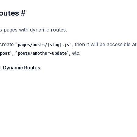
outes
#
s pages with dynamic routes.
 create
, then it will be accessible at
pages/posts/[slug].js
,
, etc.
post
posts/another-update
t Dynamic Routes